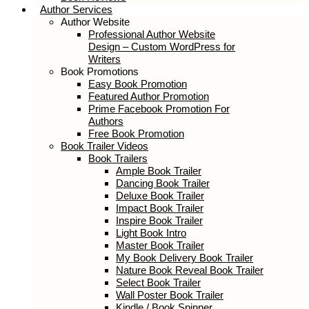
Author Services
Author Website
Professional Author Website
Design – Custom WordPress for
Writers
Book Promotions
Easy Book Promotion
Featured Author Promotion
Prime Facebook Promotion For
Authors
Free Book Promotion
Book Trailer Videos
Book Trailers
Ample Book Trailer
Dancing Book Trailer
Deluxe Book Trailer
Impact Book Trailer
Inspire Book Trailer
Light Book Intro
Master Book Trailer
My Book Delivery Book Trailer
Nature Book Reveal Book Trailer
Select Book Trailer
Wall Poster Book Trailer
Kindle / Book Spinner