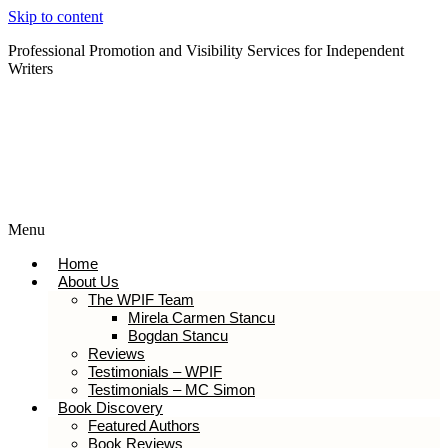
Skip to content
Professional Promotion and Visibility Services for Independent
Writers
Subscribe to our Newsletter
Menu
Home
About Us
The WPIF Team
Mirela Carmen Stancu
Bogdan Stancu
Reviews
Testimonials – WPIF
Testimonials – MC Simon
Book Discovery
Featured Authors
Book Reviews