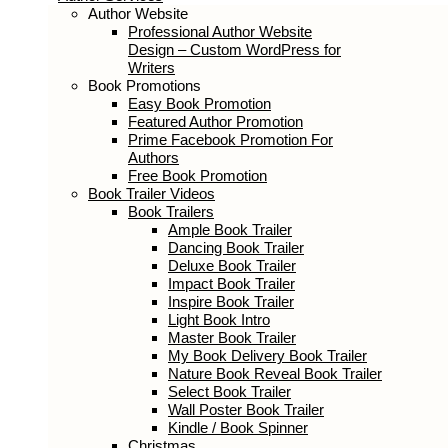
Author Services
Author Website
Professional Author Website Design –
Custom WordPress for Writers
Book Promotions
Easy Book Promotion
Featured Author Promotion
Prime Facebook Promotion For
Authors
Free Book Promotion
Book Trailer Videos
Book Trailers
Ample Book Trailer
Dancing Book Trailer
Deluxe Book Trailer
Impact Book Trailer
Inspire Book Trailer
Light Book Intro
Master Book Trailer
My Book Delivery Book Trailer
Nature Book Reveal Book Trailer
Select Book Trailer
Wall Poster Book Trailer
Kindle / Book Spinner