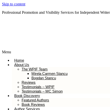
Skip to content
Professional Promotion and Visibility Services for Independent Writer
Subscribe to our Newsletter
Menu
Home
About Us
The WPIF Team
Mirela Carmen Stancu
Bogdan Stancu
Reviews
Testimonials – WPIF
Testimonials – MC Simon
Book Discovery
Featured Authors
Book Reviews