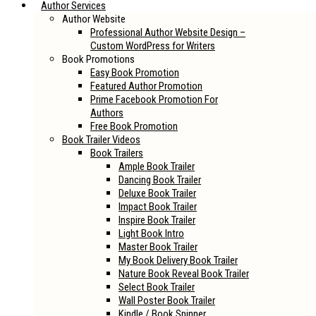
Author Services
Author Website
Professional Author Website Design –
Custom WordPress for Writers
Book Promotions
Easy Book Promotion
Featured Author Promotion
Prime Facebook Promotion For
Authors
Free Book Promotion
Book Trailer Videos
Book Trailers
Ample Book Trailer
Dancing Book Trailer
Deluxe Book Trailer
Impact Book Trailer
Inspire Book Trailer
Light Book Intro
Master Book Trailer
My Book Delivery Book Trailer
Nature Book Reveal Book Trailer
Select Book Trailer
Wall Poster Book Trailer
Kindle / Book Spinner