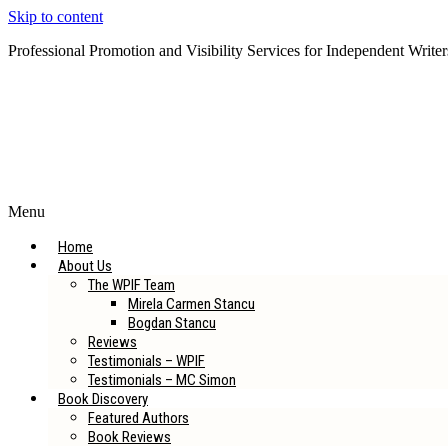
Skip to content
Professional Promotion and Visibility Services for Independent Writer
Subscribe to our Newsletter
Menu
Home
About Us
The WPIF Team
Mirela Carmen Stancu
Bogdan Stancu
Reviews
Testimonials – WPIF
Testimonials – MC Simon
Book Discovery
Featured Authors
Book Reviews