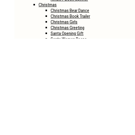
Christmas
Christmas Bear Dance
Christmas Book Trailer
Christmas Girls
Christmas Greeting
Santa Opening Gift
Santa Woman Peeps
Halloween
Halloween House
Halloween Joker
Halloween Life
Halloween Opener
Halloween Party
Halloween Revival
Sci-Fi
Alien Book Reveal
Into The Eye Book Reveal
Spaceship Book Reveal
Spaceship Book Reveal Ver.2
Book Mockups
CD
Boxset
Hardcover