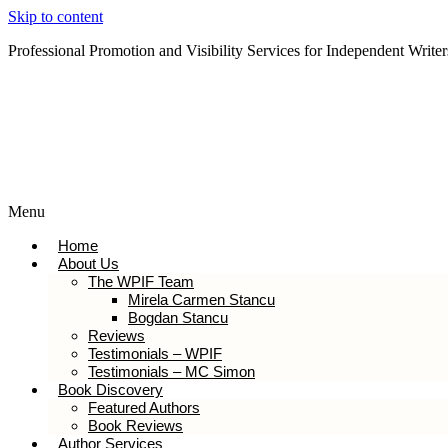
Skip to content
Professional Promotion and Visibility Services for Independent Writer
Subscribe to our Newsletter
Menu
Home
About Us
The WPIF Team
Mirela Carmen Stancu
Bogdan Stancu
Reviews
Testimonials – WPIF
Testimonials – MC Simon
Book Discovery
Featured Authors
Book Reviews