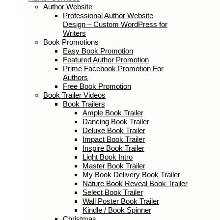
Author Services
Author Website
Professional Author Website Design –
Custom WordPress for Writers
Book Promotions
Easy Book Promotion
Featured Author Promotion
Prime Facebook Promotion For
Authors
Free Book Promotion
Book Trailer Videos
Book Trailers
Ample Book Trailer
Dancing Book Trailer
Deluxe Book Trailer
Impact Book Trailer
Inspire Book Trailer
Light Book Intro
Master Book Trailer
My Book Delivery Book Trailer
Nature Book Reveal Book Trailer
Select Book Trailer
Wall Poster Book Trailer
Kindle / Book Spinner