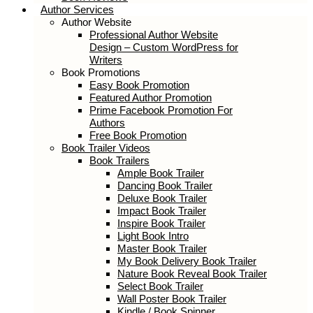
Author Services
Author Website
Professional Author Website
Design – Custom WordPress for
Writers
Book Promotions
Easy Book Promotion
Featured Author Promotion
Prime Facebook Promotion For
Authors
Free Book Promotion
Book Trailer Videos
Book Trailers
Ample Book Trailer
Dancing Book Trailer
Deluxe Book Trailer
Impact Book Trailer
Inspire Book Trailer
Light Book Intro
Master Book Trailer
My Book Delivery Book Trailer
Nature Book Reveal Book Trailer
Select Book Trailer
Wall Poster Book Trailer
Kindle / Book Spinner