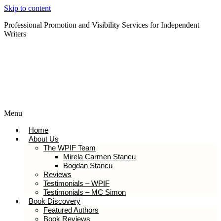
Skip to content
Professional Promotion and Visibility Services for Independent
Writers
Subscribe to our Newsletter
Menu
Home
About Us
The WPIF Team
Mirela Carmen Stancu
Bogdan Stancu
Reviews
Testimonials – WPIF
Testimonials – MC Simon
Book Discovery
Featured Authors
Book Reviews