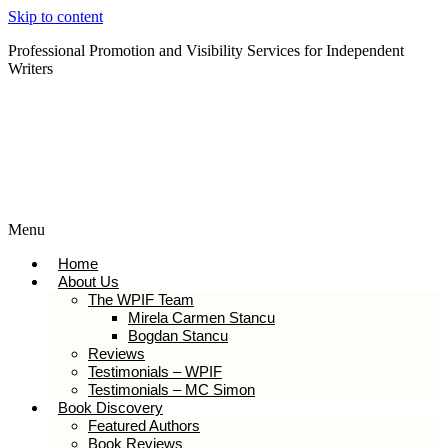
Skip to content
Professional Promotion and Visibility Services for Independent
Writers
Subscribe to our Newsletter
Menu
Home
About Us
The WPIF Team
Mirela Carmen Stancu
Bogdan Stancu
Reviews
Testimonials – WPIF
Testimonials – MC Simon
Book Discovery
Featured Authors
Book Reviews