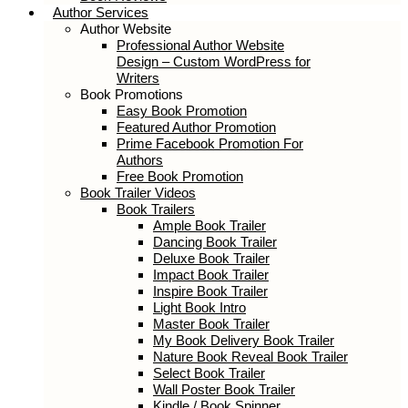
Author Services
Author Website
Professional Author Website
Design – Custom WordPress for
Writers
Book Promotions
Easy Book Promotion
Featured Author Promotion
Prime Facebook Promotion For
Authors
Free Book Promotion
Book Trailer Videos
Book Trailers
Ample Book Trailer
Dancing Book Trailer
Deluxe Book Trailer
Impact Book Trailer
Inspire Book Trailer
Light Book Intro
Master Book Trailer
My Book Delivery Book Trailer
Nature Book Reveal Book Trailer
Select Book Trailer
Wall Poster Book Trailer
Kindle / Book Spinner