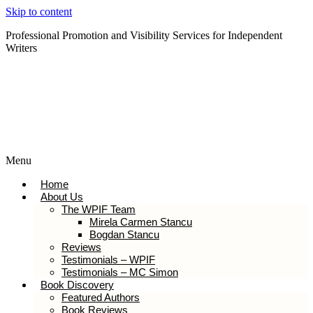
Skip to content
Professional Promotion and Visibility Services for Independent
Writers
Subscribe to our Newsletter
Menu
Home
About Us
The WPIF Team
Mirela Carmen Stancu
Bogdan Stancu
Reviews
Testimonials – WPIF
Testimonials – MC Simon
Book Discovery
Featured Authors