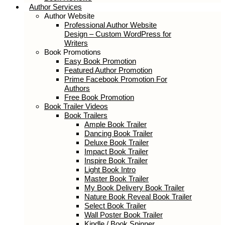
Book Reviews
Author Services
Author Website
Professional Author Website Design –
Custom WordPress for Writers
Book Promotions
Easy Book Promotion
Featured Author Promotion
Prime Facebook Promotion For
Authors
Free Book Promotion
Book Trailer Videos
Book Trailers
Ample Book Trailer
Dancing Book Trailer
Deluxe Book Trailer
Impact Book Trailer
Inspire Book Trailer
Light Book Intro
Master Book Trailer
My Book Delivery Book Trailer
Nature Book Reveal Book Trailer
Select Book Trailer
Wall Poster Book Trailer