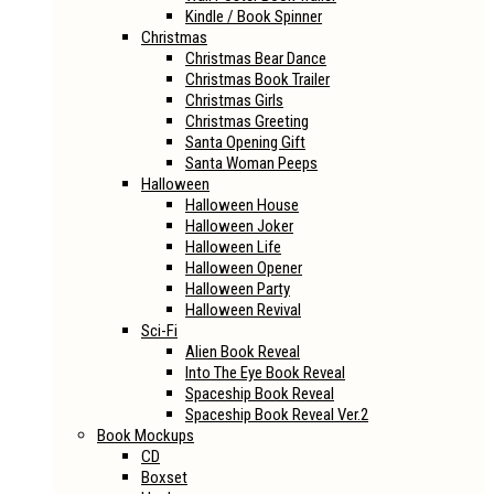
Kindle / Book Spinner
Christmas
Christmas Bear Dance
Christmas Book Trailer
Christmas Girls
Christmas Greeting
Santa Opening Gift
Santa Woman Peeps
Halloween
Halloween House
Halloween Joker
Halloween Life
Halloween Opener
Halloween Party
Halloween Revival
Sci-Fi
Alien Book Reveal
Into The Eye Book Reveal
Spaceship Book Reveal
Spaceship Book Reveal Ver.2
Book Mockups
CD
Boxset