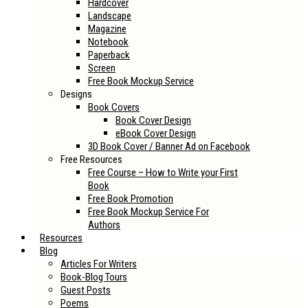
Hardcover
Landscape
Magazine
Notebook
Paperback
Screen
Free Book Mockup Service
Designs
Book Covers
Book Cover Design
eBook Cover Design
3D Book Cover / Banner Ad on Facebook
Free Resources
Free Course – How to Write your First
Book
Free Book Promotion
Free Book Mockup Service For
Authors
Resources
Blog
Articles For Writers
Book-Blog Tours
Guest Posts
Poems