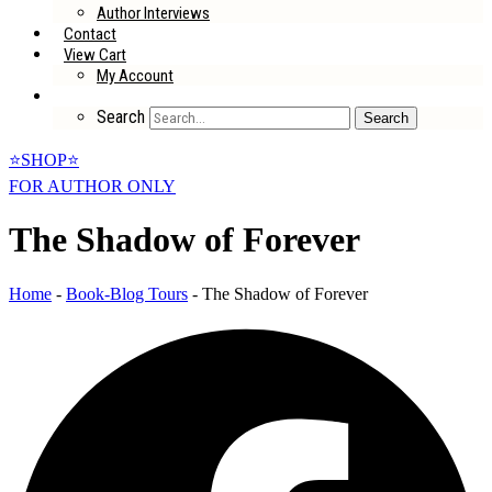
Author Interviews
Contact
View Cart
My Account
Search
Search
⭐SHOP⭐
FOR AUTHOR ONLY
The Shadow of Forever
Home
-
Book-Blog Tours
-
The Shadow of Forever