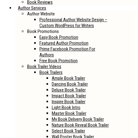
Book Reviews
Author Services
Author Website
Professional Author Website Design –
Custom WordPress for Writers
Book Promotions
Easy Book Promotion
Featured Author Promotion
Prime Facebook Promotion For
Authors
Free Book Promotion
Book Trailer Videos
Book Trailers
Ample Book Trailer
Dancing Book Trailer
Deluxe Book Trailer
Impact Book Trailer
Inspire Book Trailer
Light Book Intro
Master Book Trailer
My Book Delivery Book Trailer
Nature Book Reveal Book Trailer
Select Book Trailer
Wall Poster Book Trailer