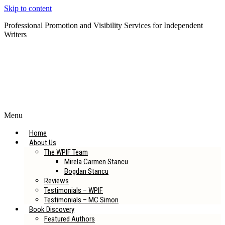
Skip to content
Professional Promotion and Visibility Services for Independent
Writers
Subscribe to our Newsletter
Menu
Home
About Us
The WPIF Team
Mirela Carmen Stancu
Bogdan Stancu
Reviews
Testimonials – WPIF
Testimonials – MC Simon
Book Discovery
Featured Authors