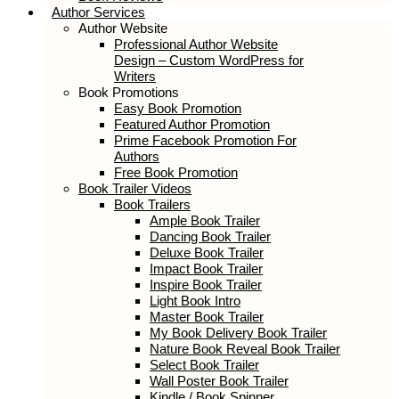
Author Services
Author Website
Professional Author Website
Design – Custom WordPress for
Writers
Book Promotions
Easy Book Promotion
Featured Author Promotion
Prime Facebook Promotion For
Authors
Free Book Promotion
Book Trailer Videos
Book Trailers
Ample Book Trailer
Dancing Book Trailer
Deluxe Book Trailer
Impact Book Trailer
Inspire Book Trailer
Light Book Intro
Master Book Trailer
My Book Delivery Book Trailer
Nature Book Reveal Book Trailer
Select Book Trailer
Wall Poster Book Trailer
Kindle / Book Spinner