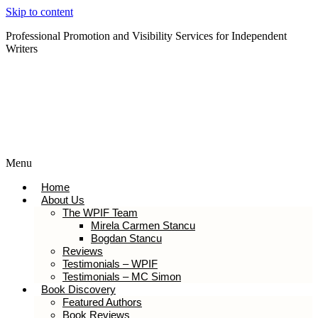
Skip to content
Professional Promotion and Visibility Services for Independent
Writers
Subscribe to our Newsletter
Menu
Home
About Us
The WPIF Team
Mirela Carmen Stancu
Bogdan Stancu
Reviews
Testimonials – WPIF
Testimonials – MC Simon
Book Discovery
Featured Authors
Book Reviews