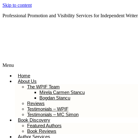
Skip to content
Professional Promotion and Visibility Services for Independent Writer
Subscribe to our Newsletter
Menu
Home
About Us
The WPIF Team
Mirela Carmen Stancu
Bogdan Stancu
Reviews
Testimonials – WPIF
Testimonials – MC Simon
Book Discovery
Featured Authors
Book Reviews