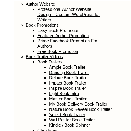
Author Services
Author Website
Professional Author Website Design –
Custom WordPress for Writers
Book Promotions
Easy Book Promotion
Featured Author Promotion
Prime Facebook Promotion For
Authors
Free Book Promotion
Book Trailer Videos
Book Trailers
Ample Book Trailer
Dancing Book Trailer
Deluxe Book Trailer
Impact Book Trailer
Inspire Book Trailer
Light Book Intro
Master Book Trailer
My Book Delivery Book Trailer
Nature Book Reveal Book Trailer
Select Book Trailer
Wall Poster Book Trailer
Kindle / Book Spinner