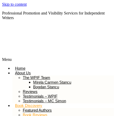
Skip to content
Professional Promotion and Visibility Services for Independent
Writers
Subscribe to our Newsletter
Menu
Home
About Us
The WPIF Team
Mirela Carmen Stancu
Bogdan Stancu
Reviews
Testimonials – WPIF
Testimonials – MC Simon
Book Discovery
Featured Authors