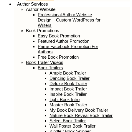
Book Reviews
Author Services
Author Website
Professional Author Website Design –
Custom WordPress for Writers
Book Promotions
Easy Book Promotion
Featured Author Promotion
Prime Facebook Promotion For
Authors
Free Book Promotion
Book Trailer Videos
Book Trailers
Ample Book Trailer
Dancing Book Trailer
Deluxe Book Trailer
Impact Book Trailer
Inspire Book Trailer
Light Book Intro
Master Book Trailer
My Book Delivery Book Trailer
Nature Book Reveal Book Trailer
Select Book Trailer
Wall Poster Book Trailer