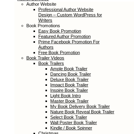
Author Services
Author Website
Professional Author Website Design –
Custom WordPress for Writers
Book Promotions
Easy Book Promotion
Featured Author Promotion
Prime Facebook Promotion For
Authors
Free Book Promotion
Book Trailer Videos
Book Trailers
Ample Book Trailer
Dancing Book Trailer
Deluxe Book Trailer
Impact Book Trailer
Inspire Book Trailer
Light Book Intro
Master Book Trailer
My Book Delivery Book Trailer
Nature Book Reveal Book Trailer
Select Book Trailer
Wall Poster Book Trailer
Kindle / Book Spinner