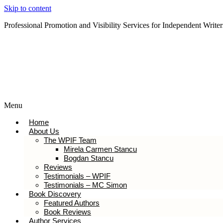
Skip to content
Professional Promotion and Visibility Services for Independent Writer
Subscribe to our Newsletter
Menu
Home
About Us
The WPIF Team
Mirela Carmen Stancu
Bogdan Stancu
Reviews
Testimonials – WPIF
Testimonials – MC Simon
Book Discovery
Featured Authors
Book Reviews