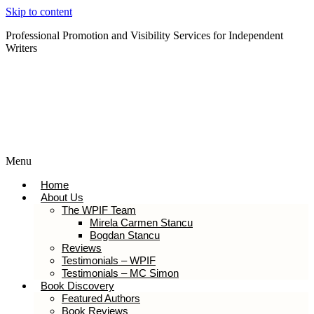
Skip to content
Professional Promotion and Visibility Services for Independent
Writers
Subscribe to our Newsletter
Menu
Home
About Us
The WPIF Team
Mirela Carmen Stancu
Bogdan Stancu
Reviews
Testimonials – WPIF
Testimonials – MC Simon
Book Discovery
Featured Authors
Book Reviews