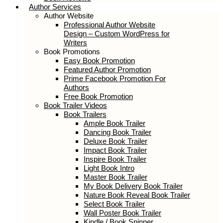
Author Services
Author Website
Professional Author Website
Design – Custom WordPress for
Writers
Book Promotions
Easy Book Promotion
Featured Author Promotion
Prime Facebook Promotion For
Authors
Free Book Promotion
Book Trailer Videos
Book Trailers
Ample Book Trailer
Dancing Book Trailer
Deluxe Book Trailer
Impact Book Trailer
Inspire Book Trailer
Light Book Intro
Master Book Trailer
My Book Delivery Book Trailer
Nature Book Reveal Book Trailer
Select Book Trailer
Wall Poster Book Trailer
Kindle / Book Spinner