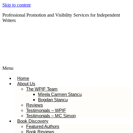
Skip to content
Professional Promotion and Visibility Services for Independent
Writers
Subscribe to our Newsletter
Menu
Home
About Us
The WPIF Team
Mirela Carmen Stancu
Bogdan Stancu
Reviews
Testimonials – WPIF
Testimonials – MC Simon
Book Discovery
Featured Authors
Book Reviews