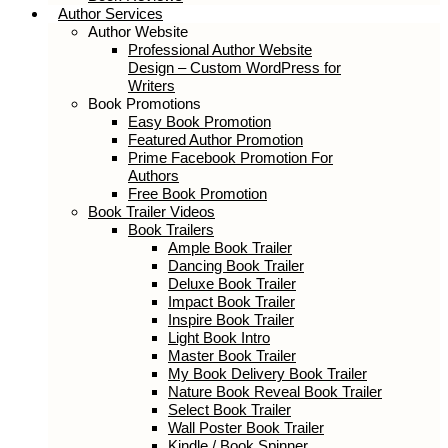
Author Services
Author Website
Professional Author Website
Design – Custom WordPress for
Writers
Book Promotions
Easy Book Promotion
Featured Author Promotion
Prime Facebook Promotion For
Authors
Free Book Promotion
Book Trailer Videos
Book Trailers
Ample Book Trailer
Dancing Book Trailer
Deluxe Book Trailer
Impact Book Trailer
Inspire Book Trailer
Light Book Intro
Master Book Trailer
My Book Delivery Book Trailer
Nature Book Reveal Book Trailer
Select Book Trailer
Wall Poster Book Trailer
Kindle / Book Spinner