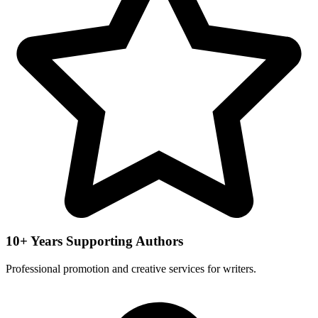
10+ Years Supporting Authors
Professional promotion and creative services for writers.