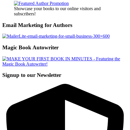
Showcase your books to our online visitors and
subscribers!
Email Marketing for Authors
Magic Book Autowriter
Signup to our Newsletter