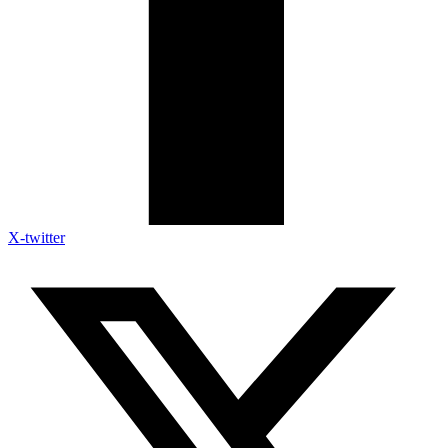
X-twitter