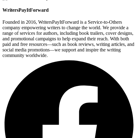
WritersPayItForward
Founded in 2016, WritersPayItForward is a Service-to-Others
company empowering writers to change the world. We provide a
range of services for authors, including book trailers, cover designs,
and promotional campaigns to help expand their reach. With both
paid and free resources—such as book reviews, writing articles, and
social media promotions—we support and inspire the writing
community worldwide.