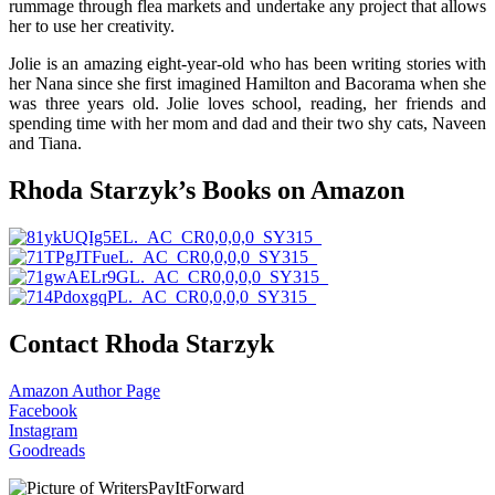
rummage through flea markets and undertake any project that allows
her to use her creativity.
Jolie is an amazing eight-year-old who has been writing stories with
her Nana since she first imagined Hamilton and Bacorama when she
was three years old. Jolie loves school, reading, her friends and
spending time with her mom and dad and their two shy cats, Naveen
and Tiana.
Rhoda Starzyk’s Books on Amazon
Contact Rhoda Starzyk
Amazon Author Page
Facebook
Instagram
Goodreads