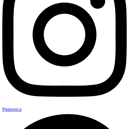
Pinterest-p