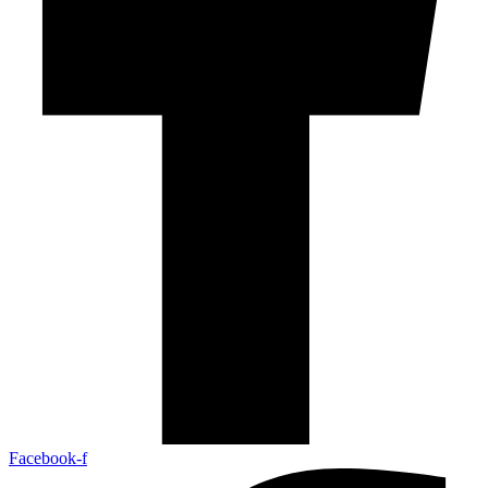
Facebook-f