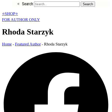
Search
Search
⭐SHOP⭐
FOR AUTHOR ONLY
Rhoda Starzyk
Home
-
Featured Author
-
Rhoda Starzyk