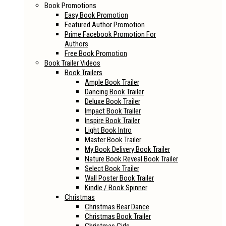
Book Promotions
Easy Book Promotion
Featured Author Promotion
Prime Facebook Promotion For
Authors
Free Book Promotion
Book Trailer Videos
Book Trailers
Ample Book Trailer
Dancing Book Trailer
Deluxe Book Trailer
Impact Book Trailer
Inspire Book Trailer
Light Book Intro
Master Book Trailer
My Book Delivery Book Trailer
Nature Book Reveal Book Trailer
Select Book Trailer
Wall Poster Book Trailer
Kindle / Book Spinner
Christmas
Christmas Bear Dance
Christmas Book Trailer