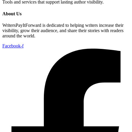
Tools and services that support lasting author visibility.
About Us
WritersPayItForward is dedicated to helping writers increase their
visibility, grow their audience, and share their stories with readers
around the world.
Facebook-f