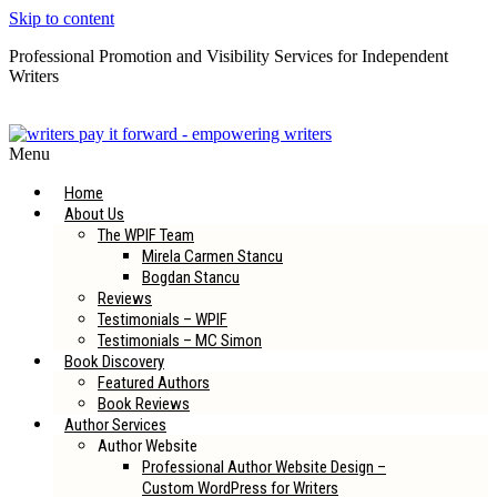
Skip to content
Professional Promotion and Visibility Services for Independent
Writers
Subscribe to our Newsletter
Menu
Home
About Us
The WPIF Team
Mirela Carmen Stancu
Bogdan Stancu
Reviews
Testimonials – WPIF
Testimonials – MC Simon
Book Discovery
Featured Authors
Book Reviews
Author Services
Author Website
Professional Author Website Design –
Custom WordPress for Writers