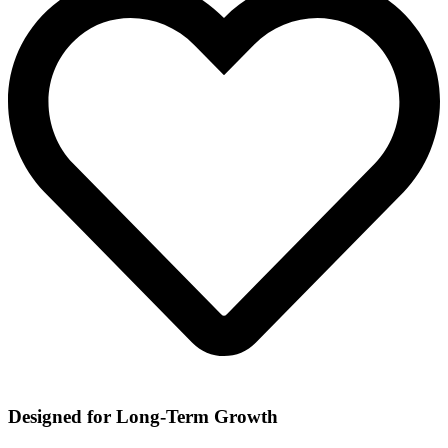
Designed for Long-Term Growth