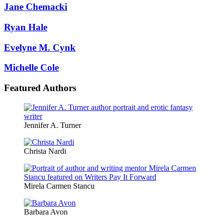
Jane Chemacki
Ryan Hale
Evelyne M. Cynk
Michelle Cole
Featured Authors
Jennifer A. Turner
Christa Nardi
Mirela Carmen Stancu
Barbara Avon