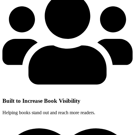
Built to Increase Book Visibility
Helping books stand out and reach more readers.