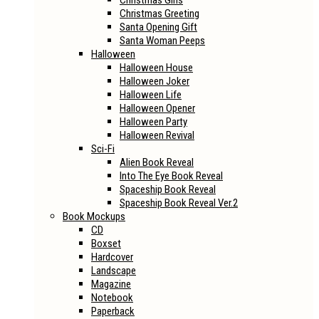
Christmas Girls
Christmas Greeting
Santa Opening Gift
Santa Woman Peeps
Halloween
Halloween House
Halloween Joker
Halloween Life
Halloween Opener
Halloween Party
Halloween Revival
Sci-Fi
Alien Book Reveal
Into The Eye Book Reveal
Spaceship Book Reveal
Spaceship Book Reveal Ver.2
Book Mockups
CD
Boxset
Hardcover
Landscape
Magazine
Notebook
Paperback