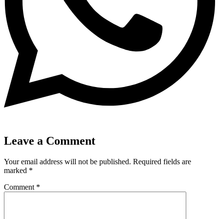
Leave a Comment
Your email address will not be published.
Required fields are
marked
*
Comment
*