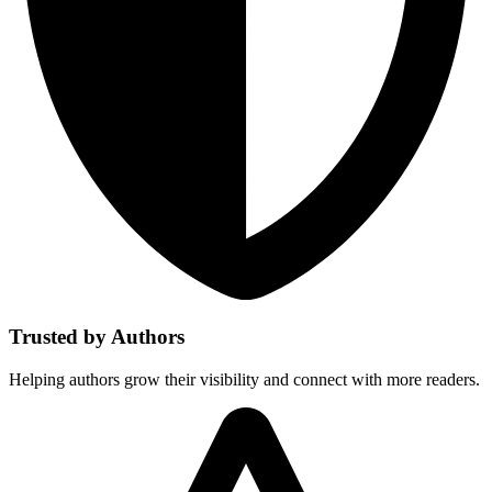
Trusted by Authors
Helping authors grow their visibility and connect with more readers.