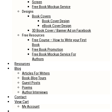
Screen
Free Book Mockup Service
Designs
Book Covers
Book Cover Design
eBook Cover Design
3D Book Cover / Banner Ad on Facebook
Free Resources
Free Course – How to Write your First
Book
Free Book Promotion
Free Book Mockup Service For
Authors
Resources
Blog
Articles For Writers
Book-Blog Tours
Guest Posts
Poems
Author Interviews
Contact
View Cart
My Account