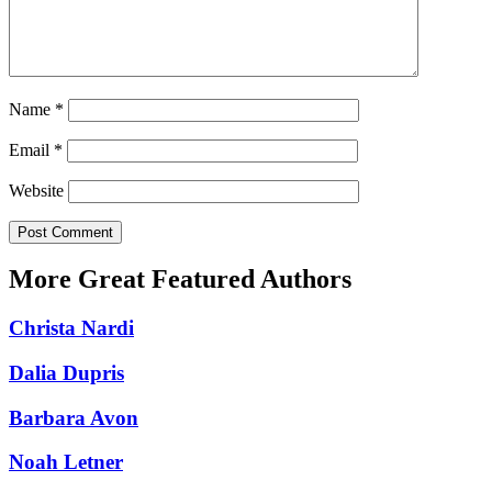
Name
*
Email
*
Website
More Great Featured Authors
Christa Nardi
Dalia Dupris
Barbara Avon
Noah Letner