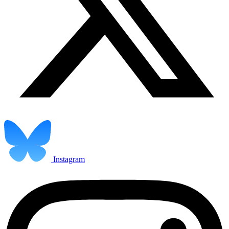
Instagram