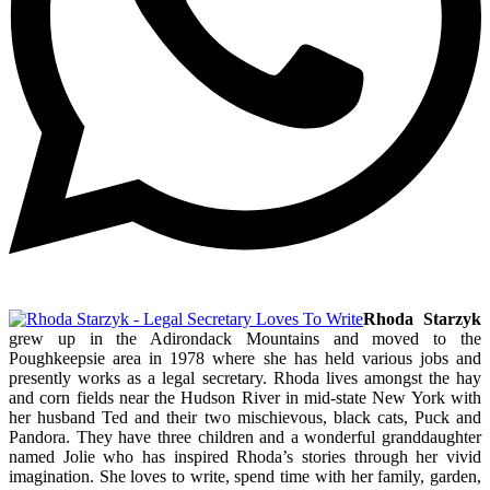
Rhoda Starzyk
grew up in the Adirondack Mountains and moved to the
Poughkeepsie area in 1978 where she has held various jobs and
presently works as a legal secretary. Rhoda lives amongst the hay
and corn fields near the Hudson River in mid-state New York with
her husband Ted and their two mischievous, black cats, Puck and
Pandora. They have three children and a wonderful granddaughter
named Jolie who has inspired Rhoda’s stories through her vivid
imagination. She loves to write, spend time with her family, garden,