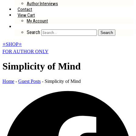
Author Interviews
Contact
View Cart
My Account
Search
Search
⭐SHOP⭐
FOR AUTHOR ONLY
Simplicity of Mind
Home
-
Guest Posts
-
Simplicity of Mind