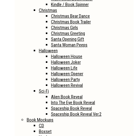
Kindle / Book Spinner
Christmas
Christmas Bear Dance
Christmas Book Trailer
Christmas Girls
Christmas Greeting
Santa Opening Gift
Santa Woman Peeps
Halloween
Halloween House
Halloween Joker
Halloween Life
Halloween Opener
Halloween Party
Halloween Revival
Sci-Fi
Alien Book Reveal
Into The Eye Book Reveal
Spaceship Book Reveal
Spaceship Book Reveal Ver.2
Book Mockups
CD
Boxset