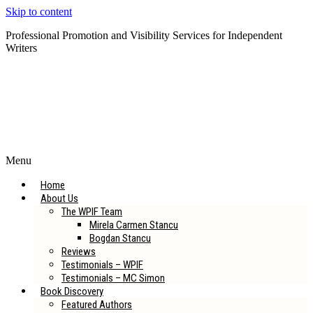
Skip to content
Professional Promotion and Visibility Services for Independent
Writers
Subscribe to our Newsletter
Menu
Home
About Us
The WPIF Team
Mirela Carmen Stancu
Bogdan Stancu
Reviews
Testimonials – WPIF
Testimonials – MC Simon
Book Discovery
Featured Authors