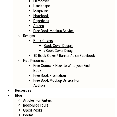
Hardcover
Landscape
Magazine
Notebook
Paperback
Screen
Free Book Mockup Service
Designs
Book Covers
Book Cover Design
eBook Cover Design
3D Book Cover / Banner Ad on Facebook
Free Resources
Free Course – How to Write your First
Book
Free Book Promotion
Free Book Mockup Service For
Authors
Resources
Blog
Articles For Writers
Book-Blog Tours
Guest Posts
Poems