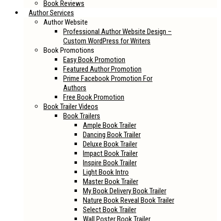
Book Reviews
Author Services
Author Website
Professional Author Website Design –
Custom WordPress for Writers
Book Promotions
Easy Book Promotion
Featured Author Promotion
Prime Facebook Promotion For
Authors
Free Book Promotion
Book Trailer Videos
Book Trailers
Ample Book Trailer
Dancing Book Trailer
Deluxe Book Trailer
Impact Book Trailer
Inspire Book Trailer
Light Book Intro
Master Book Trailer
My Book Delivery Book Trailer
Nature Book Reveal Book Trailer
Select Book Trailer
Wall Poster Book Trailer