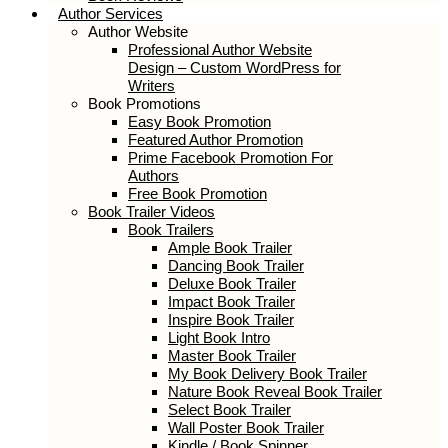
Author Services
Author Website
Professional Author Website
Design – Custom WordPress for
Writers
Book Promotions
Easy Book Promotion
Featured Author Promotion
Prime Facebook Promotion For
Authors
Free Book Promotion
Book Trailer Videos
Book Trailers
Ample Book Trailer
Dancing Book Trailer
Deluxe Book Trailer
Impact Book Trailer
Inspire Book Trailer
Light Book Intro
Master Book Trailer
My Book Delivery Book Trailer
Nature Book Reveal Book Trailer
Select Book Trailer
Wall Poster Book Trailer
Kindle / Book Spinner