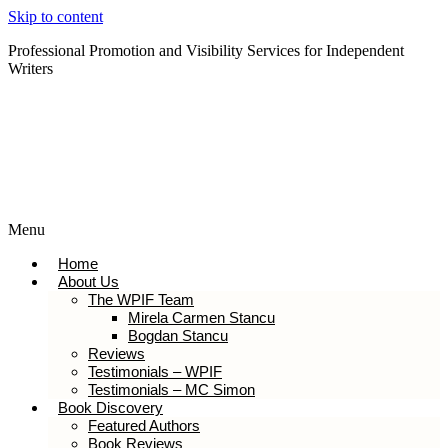
Skip to content
Professional Promotion and Visibility Services for Independent
Writers
Subscribe to our Newsletter
Menu
Home
About Us
The WPIF Team
Mirela Carmen Stancu
Bogdan Stancu
Reviews
Testimonials – WPIF
Testimonials – MC Simon
Book Discovery
Featured Authors
Book Reviews