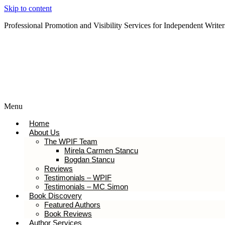
Skip to content
Professional Promotion and Visibility Services for Independent Writer
Subscribe to our Newsletter
Menu
Home
About Us
The WPIF Team
Mirela Carmen Stancu
Bogdan Stancu
Reviews
Testimonials – WPIF
Testimonials – MC Simon
Book Discovery
Featured Authors
Book Reviews