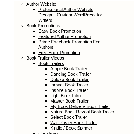
Author Services
Author Website
Professional Author Website Design –
Custom WordPress for Writers
Book Promotions
Easy Book Promotion
Featured Author Promotion
Prime Facebook Promotion For
Authors
Free Book Promotion
Book Trailer Videos
Book Trailers
Ample Book Trailer
Dancing Book Trailer
Deluxe Book Trailer
Impact Book Trailer
Inspire Book Trailer
Light Book Intro
Master Book Trailer
My Book Delivery Book Trailer
Nature Book Reveal Book Trailer
Select Book Trailer
Wall Poster Book Trailer
Kindle / Book Spinner