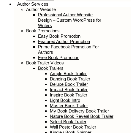
Author Services
Author Website
Professional Author Website
Design – Custom WordPress for
Writers
Book Promotions
Easy Book Promotion
Featured Author Promotion
Prime Facebook Promotion For
Authors
Free Book Promotion
Book Trailer Videos
Book Trailers
Ample Book Trailer
Dancing Book Trailer
Deluxe Book Trailer
Impact Book Trailer
Inspire Book Trailer
Light Book Intro
Master Book Trailer
My Book Delivery Book Trailer
Nature Book Reveal Book Trailer
Select Book Trailer
Wall Poster Book Trailer
Kindle / Book Spinner