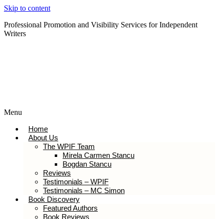
Skip to content
Professional Promotion and Visibility Services for Independent
Writers
Subscribe to our Newsletter
Menu
Home
About Us
The WPIF Team
Mirela Carmen Stancu
Bogdan Stancu
Reviews
Testimonials – WPIF
Testimonials – MC Simon
Book Discovery
Featured Authors
Book Reviews