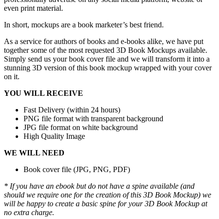
even print material.
In short, mockups are a book marketer’s best friend.
As a service for authors of books and e-books alike, we have put
together some of the most requested 3D Book Mockups available.
Simply send us your book cover file and we will transform it into a
stunning 3D version of this book mockup wrapped with your cover
on it.
YOU WILL RECEIVE
Fast Delivery (within 24 hours)
PNG file format with transparent background
JPG file format on white background
High Quality Image
WE WILL NEED
Book cover file (JPG, PNG, PDF)
* If you have an ebook but do not have a spine available (and
should we require one for the creation of this 3D Book Mockup) we
will be happy to create a basic spine for your 3D Book Mockup at
no extra charge.