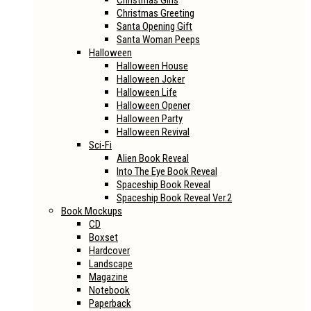
Christmas Girls
Christmas Greeting
Santa Opening Gift
Santa Woman Peeps
Halloween
Halloween House
Halloween Joker
Halloween Life
Halloween Opener
Halloween Party
Halloween Revival
Sci-Fi
Alien Book Reveal
Into The Eye Book Reveal
Spaceship Book Reveal
Spaceship Book Reveal Ver.2
Book Mockups
CD
Boxset
Hardcover
Landscape
Magazine
Notebook
Paperback