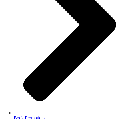
Book Promotions