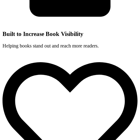
Built to Increase Book Visibility
Helping books stand out and reach more readers.