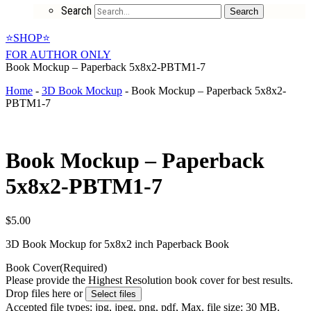
Search
Search
⭐SHOP⭐
FOR AUTHOR ONLY
Book Mockup – Paperback 5x8x2-PBTM1-7
Home
-
3D Book Mockup
-
Book Mockup – Paperback 5x8x2-
PBTM1-7
Book Mockup – Paperback
5x8x2-PBTM1-7
$
5.00
3D Book Mockup for 5x8x2 inch Paperback Book
Book Cover
(Required)
Please provide the Highest Resolution book cover for best results.
Drop files here or
Select files
Accepted file types: jpg, jpeg, png, pdf, Max. file size: 30 MB.