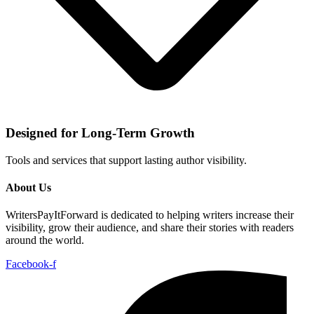
Designed for Long-Term Growth
Tools and services that support lasting author visibility.
About Us
WritersPayItForward is dedicated to helping writers increase their
visibility, grow their audience, and share their stories with readers
around the world.
Facebook-f