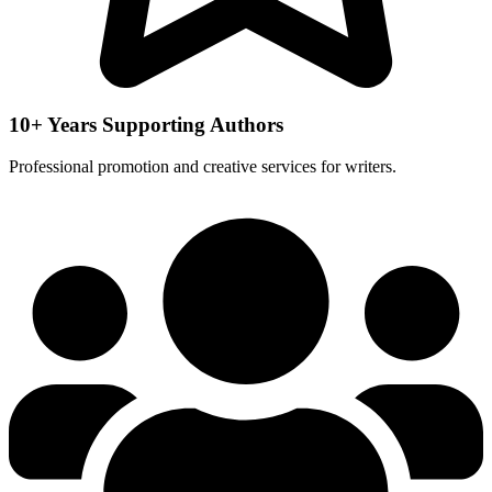
10+ Years Supporting Authors
Professional promotion and creative services for writers.