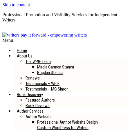
Skip to content
Professional Promotion and Visibility Services for Independent
Writers
Subscribe to our Newsletter
Menu
Home
About Us
The WPIF Team
Mirela Carmen Stancu
Bogdan Stancu
Reviews
Testimonials – WPIF
Testimonials – MC Simon
Book Discovery
Featured Authors
Book Reviews
Author Services
Author Website
Professional Author Website Design –
Custom WordPress for Writers