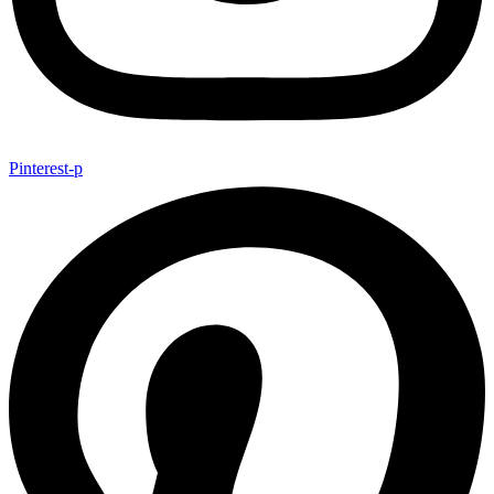
Pinterest-p