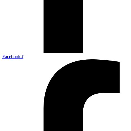
Facebook-f