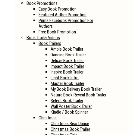
Book Promotions
Easy Book Promotion
Featured Author Promotion
Prime Facebook Promotion For
Authors
Free Book Promotion
Book Trailer Videos
Book Trailers
Ample Book Trailer
Dancing Book Trailer
Deluxe Book Trailer
Impact Book Trailer
Inspire Book Trailer
Light Book Intro
Master Book Trailer
My Book Delivery Book Trailer
Nature Book Reveal Book Trailer
Select Book Trailer
Wall Poster Book Trailer
Kindle / Book Spinner
Christmas
Christmas Bear Dance
Christmas Book Trailer