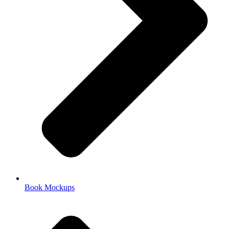
Book Mockups