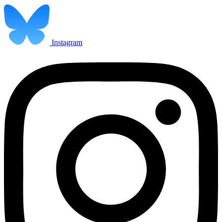
Instagram