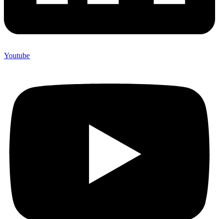
Youtube