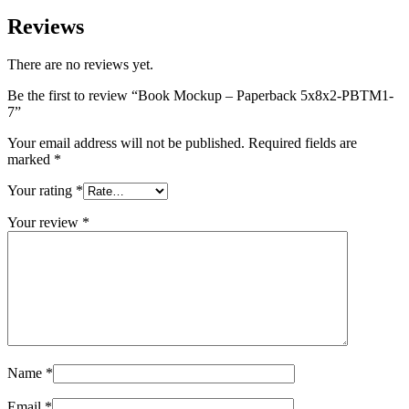
Reviews
There are no reviews yet.
Be the first to review “Book Mockup – Paperback 5x8x2-PBTM1-
7”
Your email address will not be published.
Required fields are
marked
*
Your rating
*
Your review
*
Name
*
Email
*