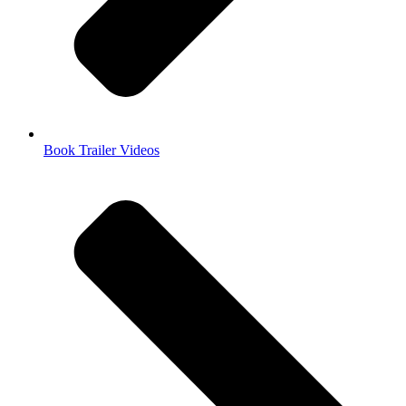
Book Trailer Videos