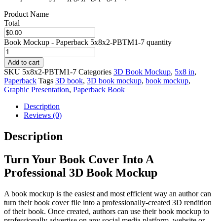
Product Name
Total
Book Mockup - Paperback 5x8x2-PBTM1-7 quantity
Add to cart
SKU
5x8x2-PBTM1-7
Categories
3D Book Mockup
,
5x8 in
,
Paperback
Tags
3D book
,
3D book mockup
,
book mockup
,
Graphic Presentation
,
Paperback Book
Description
Reviews (0)
Description
Turn Your Book Cover Into A
Professional 3D Book Mockup
A book mockup is the easiest and most efficient way an author can
turn their book cover file into a professionally-created 3D rendition
of their book. Once created, authors can use their book mockup to
professionally advertise on any social media platform, website or