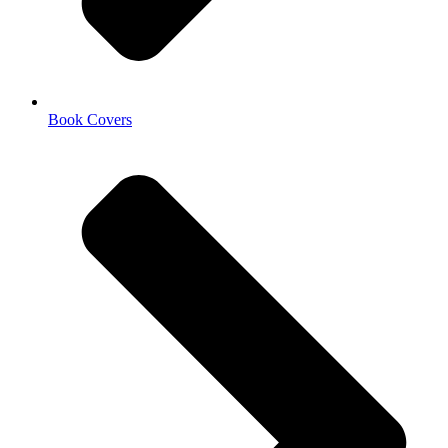
Book Covers