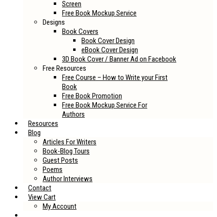
Screen
Free Book Mockup Service
Designs
Book Covers
Book Cover Design
eBook Cover Design
3D Book Cover / Banner Ad on Facebook
Free Resources
Free Course – How to Write your First
Book
Free Book Promotion
Free Book Mockup Service For
Authors
Resources
Blog
Articles For Writers
Book-Blog Tours
Guest Posts
Poems
Author Interviews
Contact
View Cart
My Account