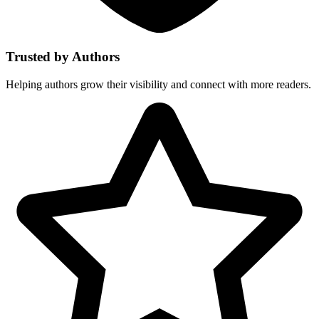
Trusted by Authors
Helping authors grow their visibility and connect with more readers.