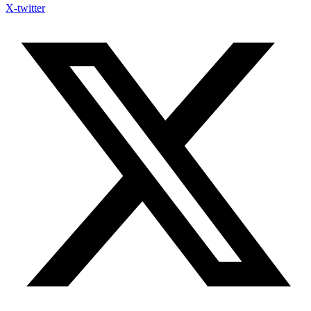
X-twitter