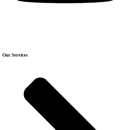
Our Services