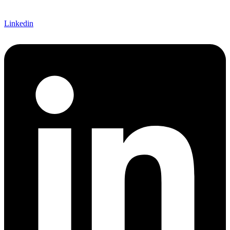
Linkedin