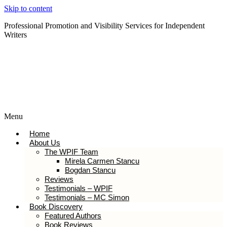
Skip to content
Professional Promotion and Visibility Services for Independent
Writers
Subscribe to our Newsletter
Menu
Home
About Us
The WPIF Team
Mirela Carmen Stancu
Bogdan Stancu
Reviews
Testimonials – WPIF
Testimonials – MC Simon
Book Discovery
Featured Authors