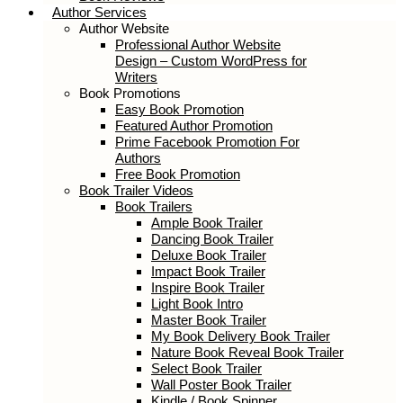
Book Reviews
Author Services
Author Website
Professional Author Website Design –
Custom WordPress for Writers
Book Promotions
Easy Book Promotion
Featured Author Promotion
Prime Facebook Promotion For
Authors
Free Book Promotion
Book Trailer Videos
Book Trailers
Ample Book Trailer
Dancing Book Trailer
Deluxe Book Trailer
Impact Book Trailer
Inspire Book Trailer
Light Book Intro
Master Book Trailer
My Book Delivery Book Trailer
Nature Book Reveal Book Trailer
Select Book Trailer
Wall Poster Book Trailer