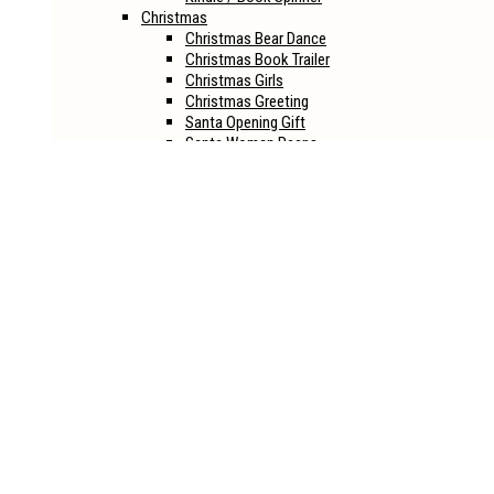
Christmas
Christmas Bear Dance
Christmas Book Trailer
Christmas Girls
Christmas Greeting
Santa Opening Gift
Santa Woman Peeps
Halloween
Halloween House
Halloween Joker
Halloween Life
Halloween Opener
Halloween Party
Halloween Revival
Sci-Fi
Alien Book Reveal
Into The Eye Book Reveal
Spaceship Book Reveal
Spaceship Book Reveal Ver.2
Book Mockups
CD
Boxset
Hardcover