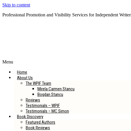
Skip to content
Professional Promotion and Visibility Services for Independent Writer
Subscribe to our Newsletter
Menu
Home
About Us
The WPIF Team
Mirela Carmen Stancu
Bogdan Stancu
Reviews
Testimonials – WPIF
Testimonials – MC Simon
Book Discovery
Featured Authors
Book Reviews