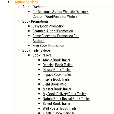
Author Services
Author Website
Professional Author Website Design –
Custom WordPress for Writers
Book Promotions
Easy Book Promotion
Featured Author Promotion
Prime Facebook Promotion For
Authors
Free Book Promotion
Book Trailer Videos
Book Trailers
Ample Book Trailer
Dancing Book Trailer
Deluxe Book Trailer
Impact Book Trailer
Inspire Book Trailer
Light Book Intro
Master Book Trailer
My Book Delivery Book Trailer
Nature Book Reveal Book Trailer
Select Book Trailer
Wall Poster Book Trailer
Kindle / Book Spinner