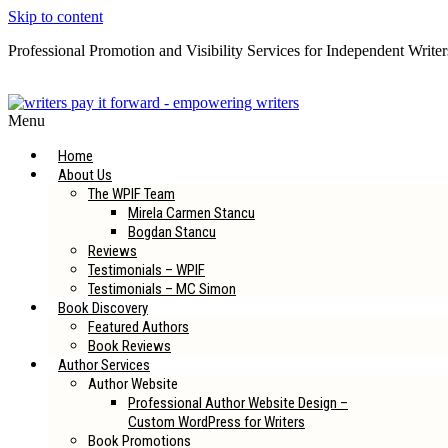
Skip to content
Professional Promotion and Visibility Services for Independent Writer
Subscribe to our Newsletter
Menu
Home
About Us
The WPIF Team
Mirela Carmen Stancu
Bogdan Stancu
Reviews
Testimonials – WPIF
Testimonials – MC Simon
Book Discovery
Featured Authors
Book Reviews
Author Services
Author Website
Professional Author Website Design –
Custom WordPress for Writers
Book Promotions