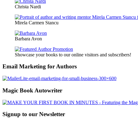
Christa Nardi
Mirela Carmen Stancu
Barbara Avon
Showcase your books to our online visitors and subscribers!
Email Marketing for Authors
Magic Book Autowriter
Signup to our Newsletter