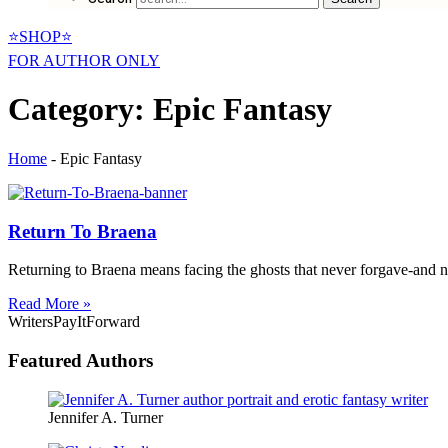
⭐SHOP⭐
FOR AUTHOR ONLY
Category: Epic Fantasy
Home
-
Epic Fantasy
Return To Braena
Returning to Braena means facing the ghosts that never forgave-and ne
Read More »
WritersPayItForward
Featured Authors
Jennifer A. Turner