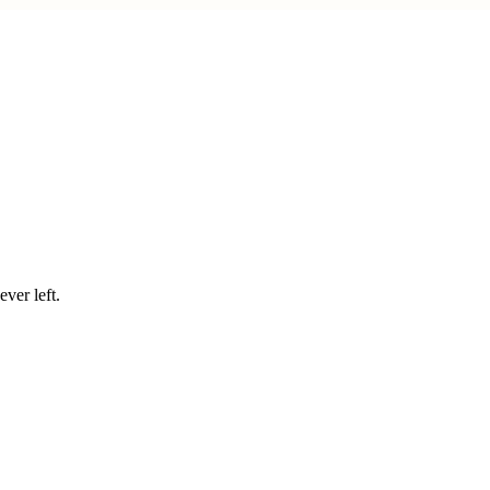
ver left.