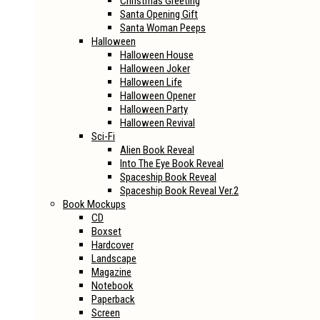
Christmas Greeting
Santa Opening Gift
Santa Woman Peeps
Halloween
Halloween House
Halloween Joker
Halloween Life
Halloween Opener
Halloween Party
Halloween Revival
Sci-Fi
Alien Book Reveal
Into The Eye Book Reveal
Spaceship Book Reveal
Spaceship Book Reveal Ver.2
Book Mockups
CD
Boxset
Hardcover
Landscape
Magazine
Notebook
Paperback
Screen