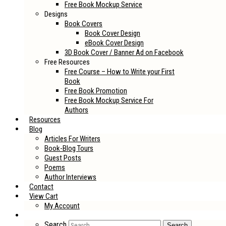
Free Book Mockup Service
Designs
Book Covers
Book Cover Design
eBook Cover Design
3D Book Cover / Banner Ad on Facebook
Free Resources
Free Course – How to Write your First
Book
Free Book Promotion
Free Book Mockup Service For
Authors
Resources
Blog
Articles For Writers
Book-Blog Tours
Guest Posts
Poems
Author Interviews
Contact
View Cart
My Account
Search
Search