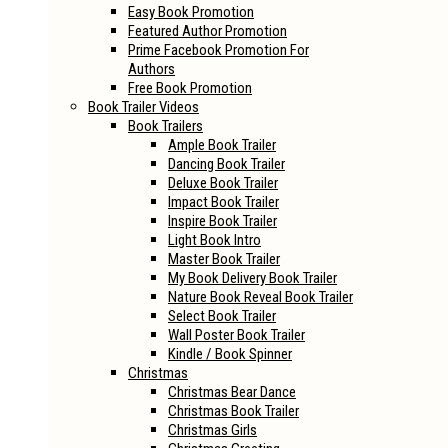
Easy Book Promotion
Featured Author Promotion
Prime Facebook Promotion For
Authors
Free Book Promotion
Book Trailer Videos
Book Trailers
Ample Book Trailer
Dancing Book Trailer
Deluxe Book Trailer
Impact Book Trailer
Inspire Book Trailer
Light Book Intro
Master Book Trailer
My Book Delivery Book Trailer
Nature Book Reveal Book Trailer
Select Book Trailer
Wall Poster Book Trailer
Kindle / Book Spinner
Christmas
Christmas Bear Dance
Christmas Book Trailer
Christmas Girls