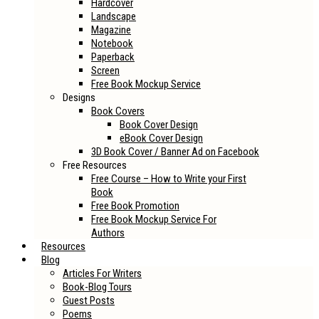
Hardcover
Landscape
Magazine
Notebook
Paperback
Screen
Free Book Mockup Service
Designs
Book Covers
Book Cover Design
eBook Cover Design
3D Book Cover / Banner Ad on Facebook
Free Resources
Free Course – How to Write your First
Book
Free Book Promotion
Free Book Mockup Service For
Authors
Resources
Blog
Articles For Writers
Book-Blog Tours
Guest Posts
Poems