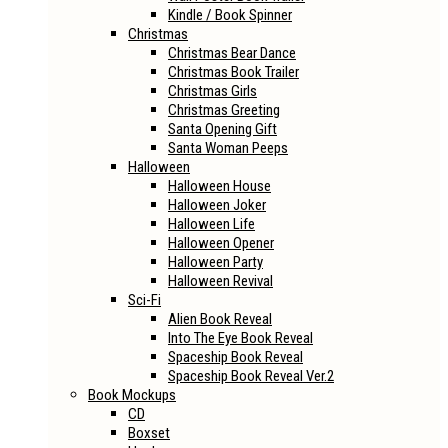
Kindle / Book Spinner
Christmas
Christmas Bear Dance
Christmas Book Trailer
Christmas Girls
Christmas Greeting
Santa Opening Gift
Santa Woman Peeps
Halloween
Halloween House
Halloween Joker
Halloween Life
Halloween Opener
Halloween Party
Halloween Revival
Sci-Fi
Alien Book Reveal
Into The Eye Book Reveal
Spaceship Book Reveal
Spaceship Book Reveal Ver.2
Book Mockups
CD
Boxset