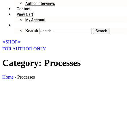
Author Interviews
Contact
View Cart
My Account
Search
Search
⭐SHOP⭐
FOR AUTHOR ONLY
Category: Processes
Home
-
Processes