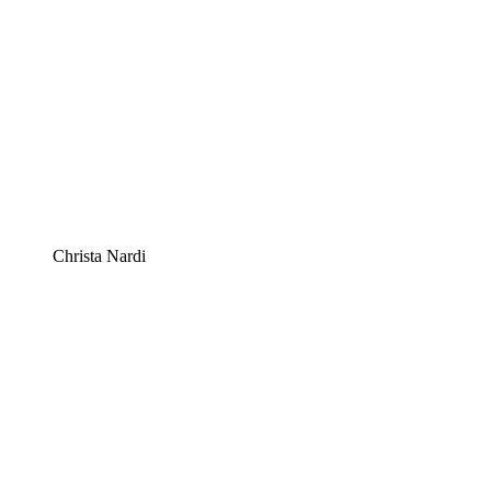
Christa Nardi