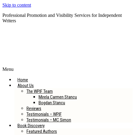
Skip to content
Professional Promotion and Visibility Services for Independent
Writers
Subscribe to our Newsletter
Menu
Home
About Us
The WPIF Team
Mirela Carmen Stancu
Bogdan Stancu
Reviews
Testimonials – WPIF
Testimonials – MC Simon
Book Discovery
Featured Authors