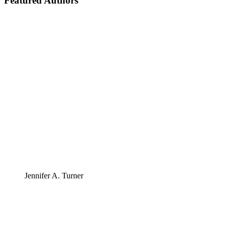
Featured Authors
Jennifer A. Turner