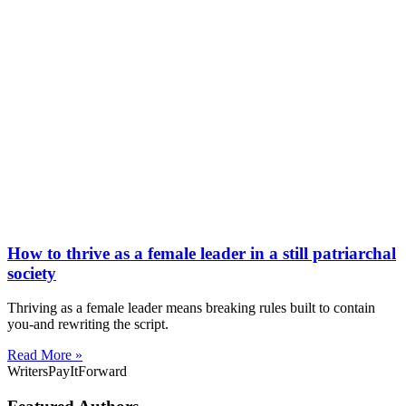
How to thrive as a female leader in a still patriarchal
society
Thriving as a female leader means breaking rules built to contain
you-and rewriting the script.
Read More »
WritersPayItForward