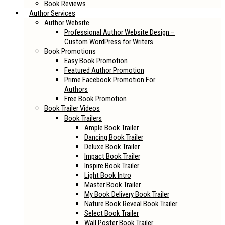
Book Reviews
Author Services
Author Website
Professional Author Website Design –
Custom WordPress for Writers
Book Promotions
Easy Book Promotion
Featured Author Promotion
Prime Facebook Promotion For
Authors
Free Book Promotion
Book Trailer Videos
Book Trailers
Ample Book Trailer
Dancing Book Trailer
Deluxe Book Trailer
Impact Book Trailer
Inspire Book Trailer
Light Book Intro
Master Book Trailer
My Book Delivery Book Trailer
Nature Book Reveal Book Trailer
Select Book Trailer
Wall Poster Book Trailer