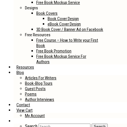
Free Book Mockup Service
Designs
Book Covers
Book Cover Design
eBook Cover Design
3D Book Cover / Banner Ad on Facebook
Free Resources
Free Course – How to Write your First
Book
Free Book Promotion
Free Book Mockup Service For
Authors
Resources
Blog
Articles For Writers
Book-Blog Tours
Guest Posts
Poems
Author Interviews
Contact
View Cart
My Account
Search
Search