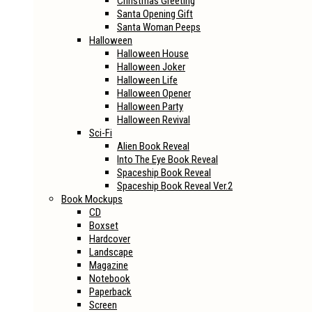
Christmas Greeting
Santa Opening Gift
Santa Woman Peeps
Halloween
Halloween House
Halloween Joker
Halloween Life
Halloween Opener
Halloween Party
Halloween Revival
Sci-Fi
Alien Book Reveal
Into The Eye Book Reveal
Spaceship Book Reveal
Spaceship Book Reveal Ver.2
Book Mockups
CD
Boxset
Hardcover
Landscape
Magazine
Notebook
Paperback
Screen