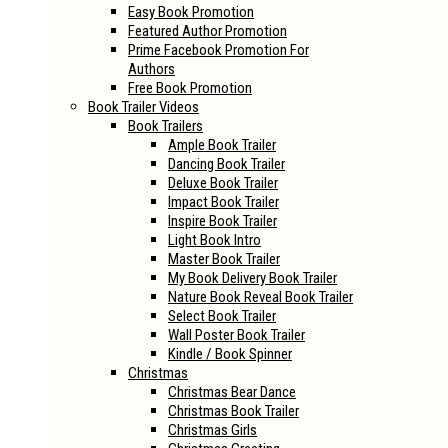
Easy Book Promotion
Featured Author Promotion
Prime Facebook Promotion For
Authors
Free Book Promotion
Book Trailer Videos
Book Trailers
Ample Book Trailer
Dancing Book Trailer
Deluxe Book Trailer
Impact Book Trailer
Inspire Book Trailer
Light Book Intro
Master Book Trailer
My Book Delivery Book Trailer
Nature Book Reveal Book Trailer
Select Book Trailer
Wall Poster Book Trailer
Kindle / Book Spinner
Christmas
Christmas Bear Dance
Christmas Book Trailer
Christmas Girls