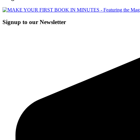
Signup to our Newsletter