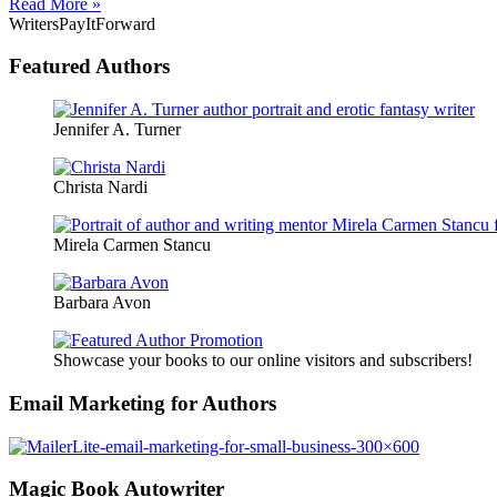
Read More »
WritersPayItForward
Featured Authors
Jennifer A. Turner
Christa Nardi
Mirela Carmen Stancu
Barbara Avon
Showcase your books to our online visitors and subscribers!
Email Marketing for Authors
Magic Book Autowriter