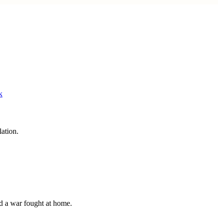
lation.
and a war fought at home.