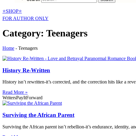
⭐SHOP⭐
FOR AUTHOR ONLY
Category: Teenagers
Home
-
Teenagers
History Re-Written
History isn’t rewritten-it’s corrected, and the correction hits like a reve
Read More »
WritersPayItForward
Surviving the African Parent
Surviving the African parent isn’t rebellion-it’s endurance, identity, 