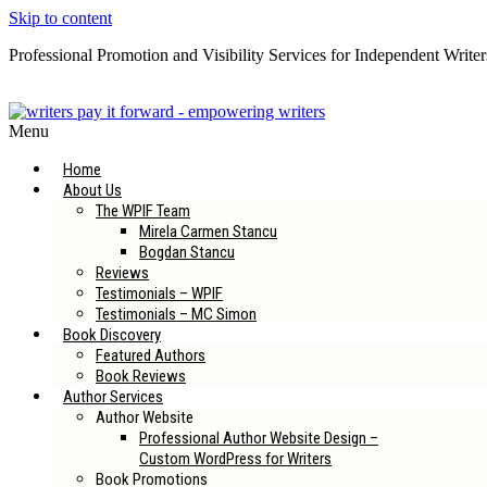
Skip to content
Professional Promotion and Visibility Services for Independent Writer
Subscribe to our Newsletter
Menu
Home
About Us
The WPIF Team
Mirela Carmen Stancu
Bogdan Stancu
Reviews
Testimonials – WPIF
Testimonials – MC Simon
Book Discovery
Featured Authors
Book Reviews
Author Services
Author Website
Professional Author Website Design –
Custom WordPress for Writers
Book Promotions