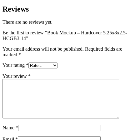
Reviews
There are no reviews yet.
Be the first to review “Book Mockup – Hardcover 5.25x8x2.5-
HCGB3-14”
Your email address will not be published.
Required fields are
marked
*
Your rating
*
Your review
*
Name
*
Email
*