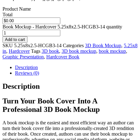
Product Name
Total
Book Mockup - Hardcover 5.25x8x2.5-HCGB3-14 quantity
Add to cart
SKU
5.25x8x2.5-HCGB3-14
Categories
3D Book Mockup
,
5.25x8
in
,
Hardcover
Tags
3D book
,
3D book mockup
,
book mockup
,
Graphic Presentation
,
Hardcover Book
Description
Reviews (0)
Description
Turn Your Book Cover Into A
Professional 3D Book Mockup
A book mockup is the easiest and most efficient way an author can
turn their book cover file into a professionally-created 3D rendition
of their book. Once created, authors can use their book mockup to
professionally advertise on any social media platform, website or