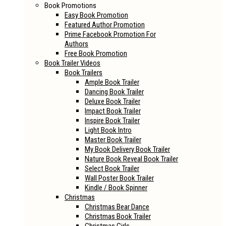
Book Promotions
Easy Book Promotion
Featured Author Promotion
Prime Facebook Promotion For
Authors
Free Book Promotion
Book Trailer Videos
Book Trailers
Ample Book Trailer
Dancing Book Trailer
Deluxe Book Trailer
Impact Book Trailer
Inspire Book Trailer
Light Book Intro
Master Book Trailer
My Book Delivery Book Trailer
Nature Book Reveal Book Trailer
Select Book Trailer
Wall Poster Book Trailer
Kindle / Book Spinner
Christmas
Christmas Bear Dance
Christmas Book Trailer