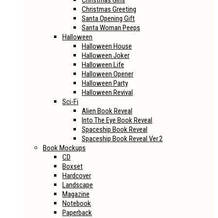
Christmas Girls
Christmas Greeting
Santa Opening Gift
Santa Woman Peeps
Halloween
Halloween House
Halloween Joker
Halloween Life
Halloween Opener
Halloween Party
Halloween Revival
Sci-Fi
Alien Book Reveal
Into The Eye Book Reveal
Spaceship Book Reveal
Spaceship Book Reveal Ver.2
Book Mockups
CD
Boxset
Hardcover
Landscape
Magazine
Notebook
Paperback