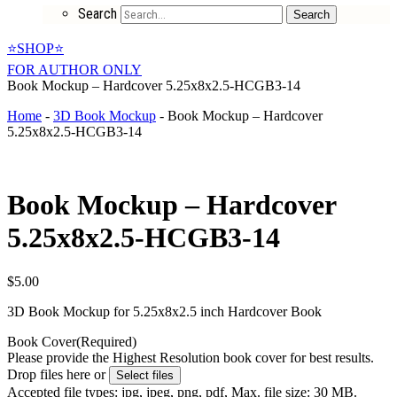
Search
Search
⭐SHOP⭐
FOR AUTHOR ONLY
Book Mockup – Hardcover 5.25x8x2.5-HCGB3-14
Home
-
3D Book Mockup
-
Book Mockup – Hardcover
5.25x8x2.5-HCGB3-14
Book Mockup – Hardcover
5.25x8x2.5-HCGB3-14
$
5.00
3D Book Mockup for 5.25x8x2.5 inch Hardcover Book
Book Cover
(Required)
Please provide the Highest Resolution book cover for best results.
Drop files here or
Select files
Accepted file types: jpg, jpeg, png, pdf, Max. file size: 30 MB.