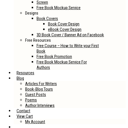
Screen
Free Book Mockup Service
Designs
Book Covers
Book Cover Design
eBook Cover Design
3D Book Cover / Banner Ad on Facebook
Free Resources
Free Course – How to Write your First
Book
Free Book Promotion
Free Book Mockup Service For
Authors
Resources
Blog
Articles For Writers
Book-Blog Tours
Guest Posts
Poems
Author Interviews
Contact
View Cart
My Account