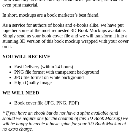
even print material.
In short, mockups are a book marketer’s best friend.
As a service for authors of books and e-books alike, we have put
together some of the most requested 3D Book Mockups available.
Simply send us your book cover file and we will transform it into a
stunning 3D version of this book mockup wrapped with your cover
on it.
YOU WILL RECEIVE
Fast Delivery (within 24 hours)
PNG file format with transparent background
JPG file format on white background
High Quality Image
WE WILL NEED
Book cover file (JPG, PNG, PDF)
* If you have an ebook but do not have a spine available (and
should we require one for the creation of this 3D Book Mockup) we
will be happy to create a basic spine for your 3D Book Mockup at
no extra charge.