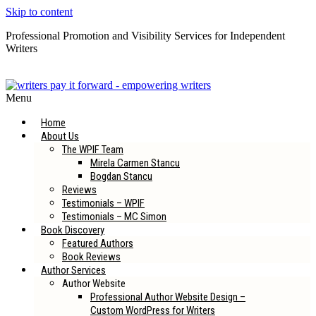
Skip to content
Professional Promotion and Visibility Services for Independent
Writers
Subscribe to our Newsletter
Menu
Home
About Us
The WPIF Team
Mirela Carmen Stancu
Bogdan Stancu
Reviews
Testimonials – WPIF
Testimonials – MC Simon
Book Discovery
Featured Authors
Book Reviews
Author Services
Author Website
Professional Author Website Design –
Custom WordPress for Writers