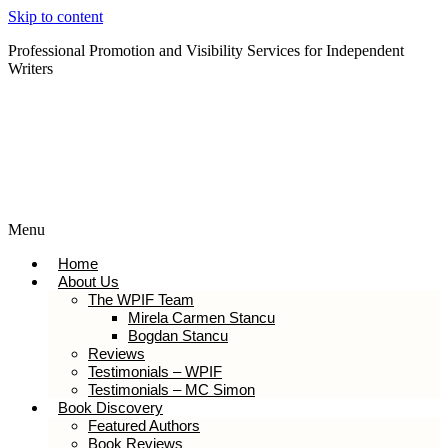
Skip to content
Professional Promotion and Visibility Services for Independent
Writers
Subscribe to our Newsletter
Menu
Home
About Us
The WPIF Team
Mirela Carmen Stancu
Bogdan Stancu
Reviews
Testimonials – WPIF
Testimonials – MC Simon
Book Discovery
Featured Authors