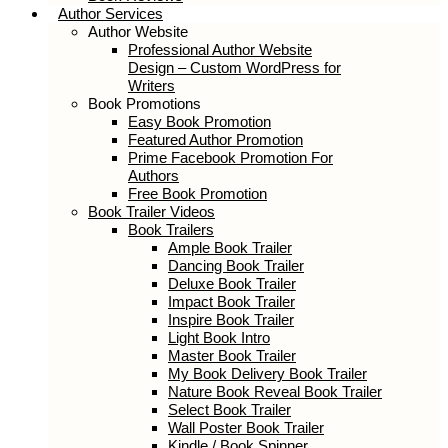
Book Reviews
Author Services
Author Website
Professional Author Website Design –
Custom WordPress for Writers
Book Promotions
Easy Book Promotion
Featured Author Promotion
Prime Facebook Promotion For
Authors
Free Book Promotion
Book Trailer Videos
Book Trailers
Ample Book Trailer
Dancing Book Trailer
Deluxe Book Trailer
Impact Book Trailer
Inspire Book Trailer
Light Book Intro
Master Book Trailer
My Book Delivery Book Trailer
Nature Book Reveal Book Trailer
Select Book Trailer
Wall Poster Book Trailer